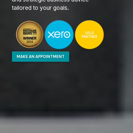
tailored to your goals.
MAKE AN APPOINTMENT