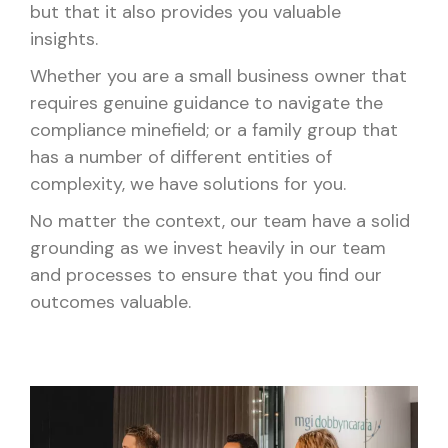
but that it also provides you valuable
insights.
Whether you are a small business owner that
requires genuine guidance to navigate the
compliance minefield; or a family group that
has a number of different entities of
complexity, we have solutions for you.
No matter the context, our team have a solid
grounding as we invest heavily in our team
and processes to ensure that you find our
outcomes valuable.