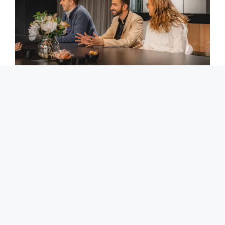
We invest heavily in our training and
development
Having the right answer when it matters means that we
can provide sound and practical advice when it counts.
This is why we invest heavily in our teams’ development
and knowledge.
We automate using technology
Being a cloud based firm, we have invested in our