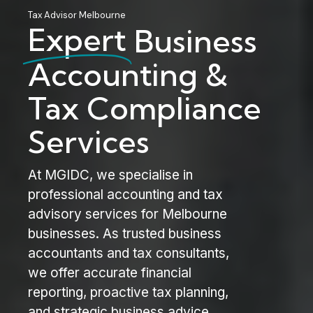
Tax Advisor Melbourne
Expert
Business
Accounting &
Tax Compliance
Services
At MGIDC, we specialise in
professional accounting and tax
advisory services for Melbourne
businesses. As trusted business
accountants and tax consultants,
we offer accurate financial
reporting, proactive tax planning,
and strategic business advice