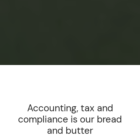
Accounting, tax and
compliance is our bread
and butter