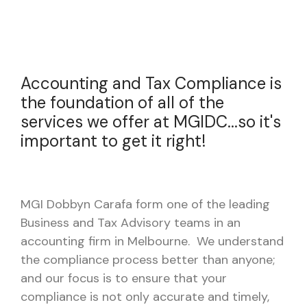
Accounting and Tax Compliance is
the foundation of all of the
services we offer at MGIDC...so it's
important to get it right!
MGI Dobbyn Carafa form one of the leading
Business and Tax Advisory teams in an
accounting firm in Melbourne. We understand
the compliance process better than anyone;
and our focus is to ensure that your
compliance is not only accurate and timely,