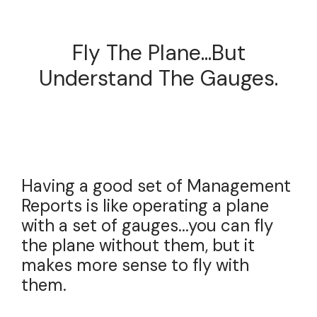
Fly The Plane...but
Understand The Gauges.
Having a good set of Management
Reports is like operating a plane
with a set of gauges...you can fly
the plane without them, but it
makes more sense to fly with
them.