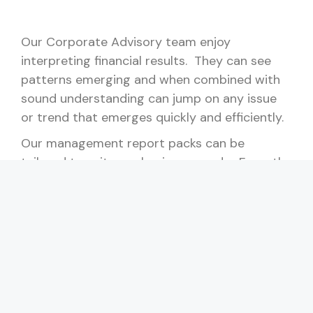
Our Corporate Advisory team enjoy
interpreting financial results. They can see
patterns emerging and when combined with
sound understanding can jump on any issue
or trend that emerges quickly and efficiently.
Our management report packs can be
tailored to suit your business needs. From the
basics of financial reporting on a monthly or
quarterly basis, to detailed financial and non-
financial KPI data, we can setup a report pack
that will provide you accurate and timely
information on your business, so that you can
make informed decisions. Of course, we will
be with you every step of the way.