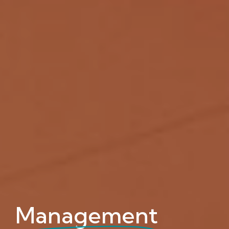
Management