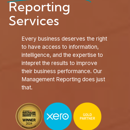
Reporting
Services
Every business deserves the right
to have access to information,
intelligence, and the expertise to
intepret the results to improve
their business performance. Our
Management Reporting does just
that.