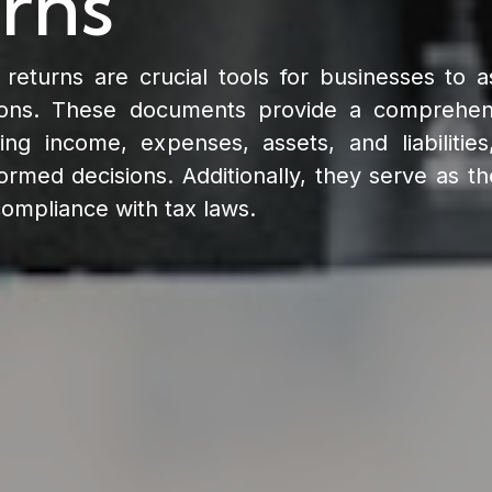
rns
eturns are crucial tools for businesses to as
tions. These documents provide a comprehen
ding income, expenses, assets, and liabilitie
med decisions. Additionally, they serve as th
 compliance with tax laws.