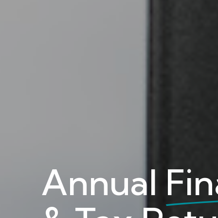
Annual
Fin