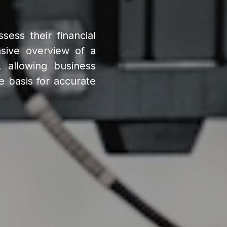
sess their financial
sive overview of a
s, allowing business
e basis for accurate