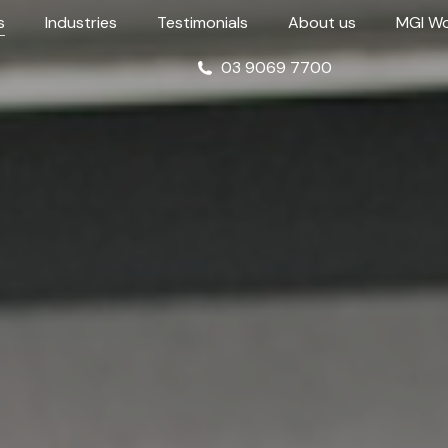
s
Industries
Testimonials
About us
MGI Wo
03 9069 7700