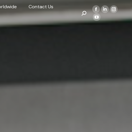
rldwide
Contact Us