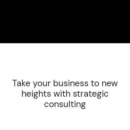
Take your business to new
heights with strategic
consulting