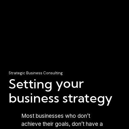
Strategic Business Consulting
your
Setting
business strategy
Most businesses who don’t
achieve their goals, don’t have a