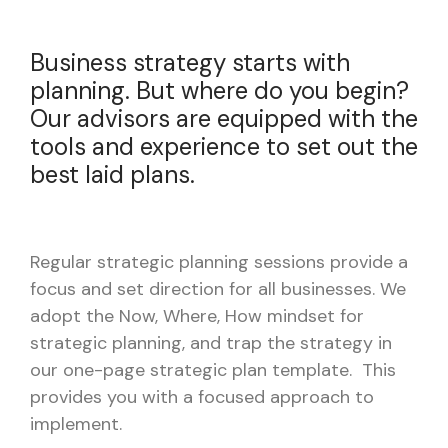
Business strategy starts with
planning. But where do you begin?
Our advisors are equipped with the
tools and experience to set out the
best laid plans.
Regular strategic planning sessions provide a
focus and set direction for all businesses. We
adopt the Now, Where, How mindset for
strategic planning, and trap the strategy in
our one-page strategic plan template. This
provides you with a focused approach to
implement.