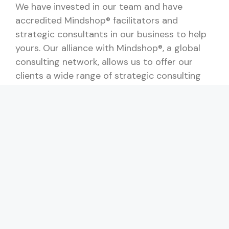
We have invested in our team and have
accredited Mindshop® facilitators and
strategic consultants in our business to help
yours. Our alliance with Mindshop®, a global
consulting network, allows us to offer our
clients a wide range of strategic consulting
services.
Our experience with lean management,
process improvement, and IT systems allows
us to help our clients action many business
improvement areas for their business. We can
help faciltate strategic workshops and also
help you determine the appropriate key
performance indicators.
Shout me a coffee