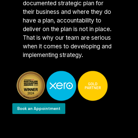
documented strategic plan for
their business and where they do
have a plan, accountability to
deliver on the plan is not in place.
That is why our team are serious
when it comes to developing and
implementing strategy.
Book an Appointment