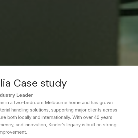
lia Case study
ndustry Leader
began in a two-bedroom Melbourne home and has grown
terial handling solutions, supporting major clients across
ure both locally and internationally. With over 40 years
iency, and innovation, Kinder’s legacy is built on strong
 improvement.