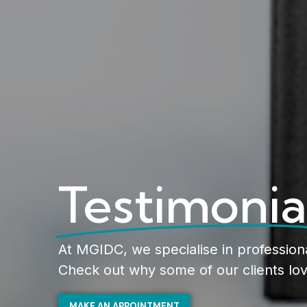
Testimonia
At MGIDC, we specialise in profession
Check out why some of our clients lov
MAKE AN APPOINTMENT