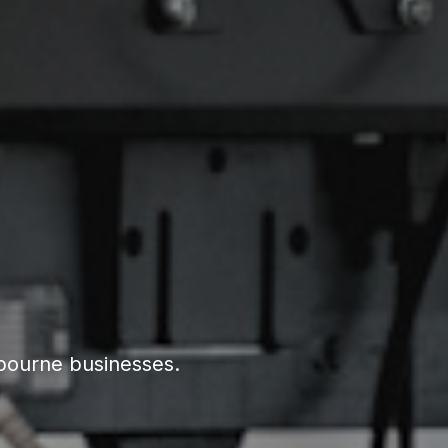
lbourne businesses.