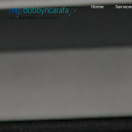
Home
Service