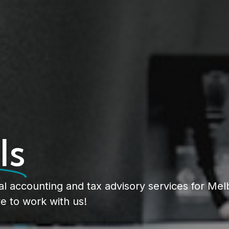
ls
al accounting and tax advisory services for Me
e to work with us!