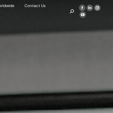
rldwide
Contact Us