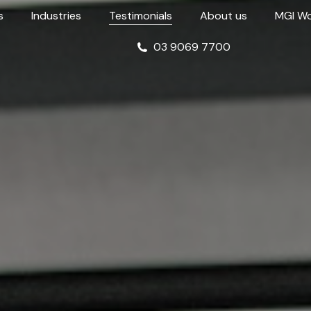
s
Industries
Testimonials
About us
MGI Wo
03 9069 7700