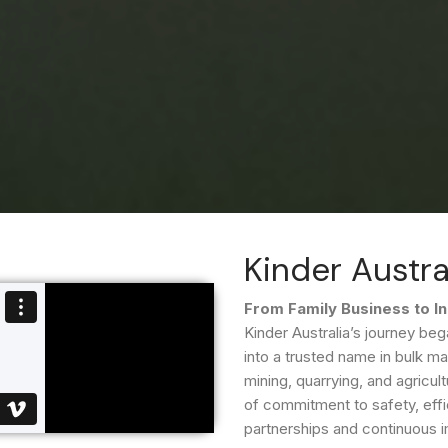
Kinder Austra
From Family Business to I
Kinder Australia’s journey 
into a trusted name in bulk ma
mining, quarrying, and agricult
of commitment to safety, effic
partnerships and continuous