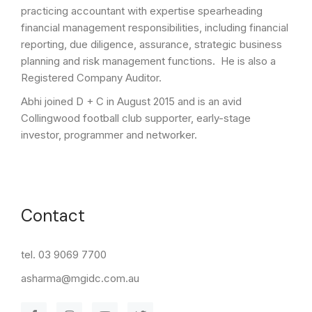
practicing accountant with expertise spearheading
financial management responsibilities, including financial
reporting, due diligence, assurance, strategic business
planning and risk management functions. He is also a
Registered Company Auditor.
Abhi joined D + C in August 2015 and is an avid
Collingwood football club supporter, early-stage
investor, programmer and networker.
Contact
tel. 03 9069 7700
asharma@mgidc.com.au