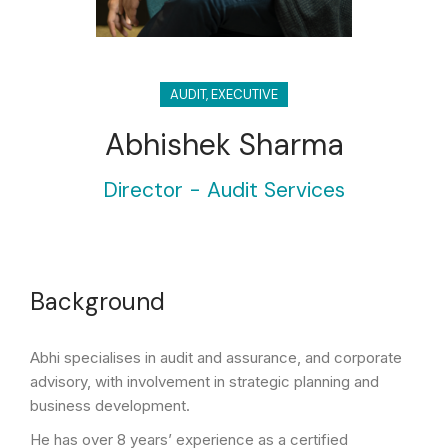
AUDIT
,
EXECUTIVE
Abhishek Sharma
Director - Audit Services
Background
Abhi specialises in audit and assurance, and corporate
advisory, with involvement in strategic planning and
business development.
He has over 8 years’ experience as a certified