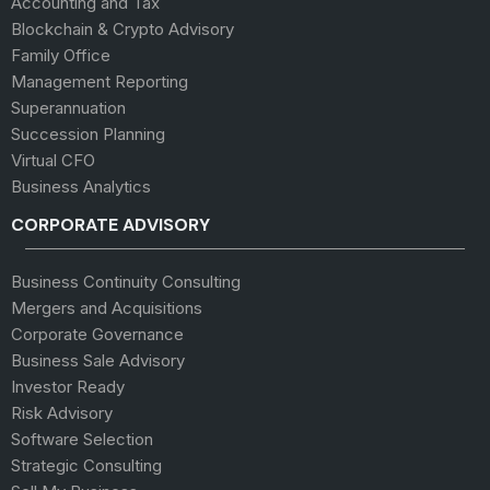
Accounting and Tax
Blockchain & Crypto Advisory
Family Office
Management Reporting
Superannuation
Succession Planning
Virtual CFO
Business Analytics
CORPORATE ADVISORY
Business Continuity Consulting
Mergers and Acquisitions
Corporate Governance
Business Sale Advisory
Investor Ready
Risk Advisory
Software Selection
Strategic Consulting