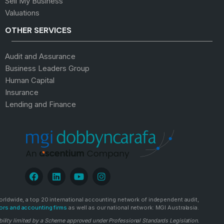
Sell My Business
Valuations
OTHER SERVICES
Audit and Assurance
Business Leaders Group
Human Capital
Insurance
Lending and Finance
rldwide, a top 20 international accounting network of independent audit,
ors and accounting firms
as well as our national network: MGI Australasia.
bility limited by a Scheme approved under Professional Standards Legislation.