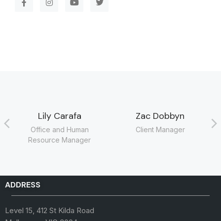
Lily Carafa
Zac Dobbyn
Office and Human
Client Manager
Resource Manager
ADDRESS
Level 15, 412 St Kilda Road