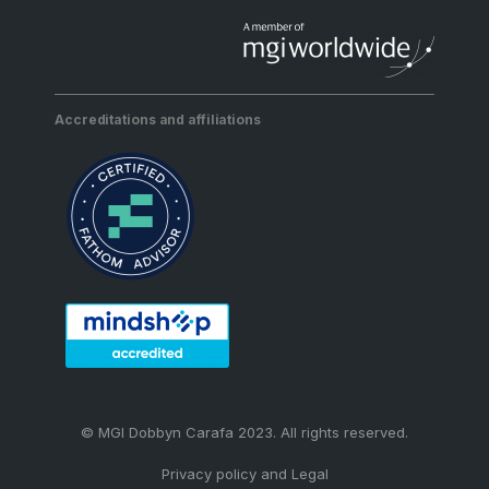
Accreditations and affiliations
© MGI Dobbyn Carafa 2023. All rights reserved.
Privacy policy and Legal