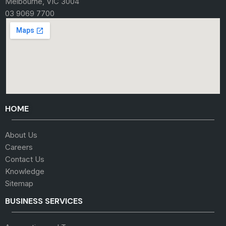
Melbourne, VIC 3004
03 9069 7700
HOME
About Us
Careers
Contact Us
Knowledge
Sitemap
BUSINESS SERVICES