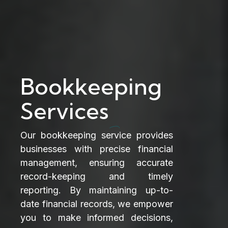
Bookkeeping
Services
Our bookkeeping service provides
businesses with precise financial
management, ensuring accurate
record-keeping and timely
reporting. By maintaining up-to-
date financial records, we empower
you to make informed decisions,