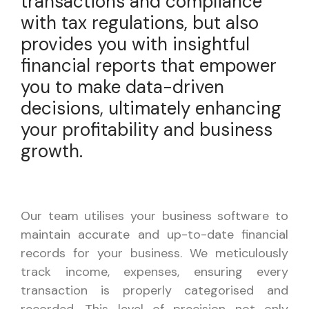
transactions and compliance
with tax regulations, but also
provides you with insightful
financial reports that empower
you to make data-driven
decisions, ultimately enhancing
your profitability and business
growth.
Our team utilises your business software to
maintain accurate and up-to-date financial
records for your business. We meticulously
track income, expenses, ensuring every
transaction is properly categorised and
recorded. This level of precision not only