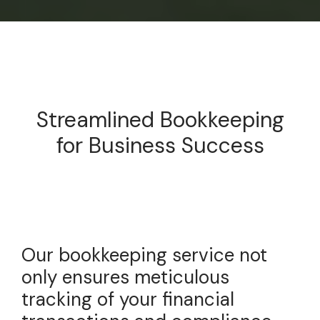
Streamlined Bookkeeping
for Business Success
Our bookkeeping service not
only ensures meticulous
tracking of your financial