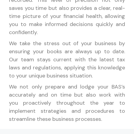
saves you time but also provides a clear, real-
time picture of your financial health, allowing
you to make informed decisions quickly and
confidently.
We take the stress out of your business by
ensuring your books are always up to date.
Our team stays current with the latest tax
laws and regulations, applying this knowledge
to your unique business situation.
We not only prepare and lodge your BAS’s
accurately and on time but also work with
you proactively throughout the year to
implement strategies and procedures to
streamline these business processes.