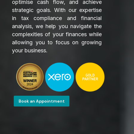
optimise cash flow, and achieve
strategic goals. With our expertise
in tax compliance and financial
analysis, we help you navigate the
complexities of your finances while
allowing you to focus on growing
your business.
Book an Appointment