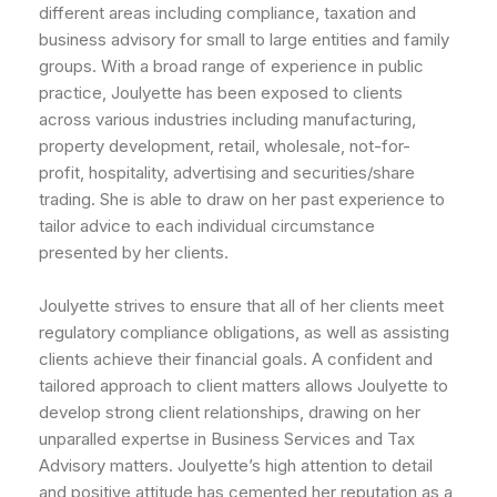
different areas including compliance, taxation and
business advisory for small to large entities and family
groups. With a broad range of experience in public
practice, Joulyette has been exposed to clients
across various industries including manufacturing,
property development, retail, wholesale, not-for-
profit, hospitality, advertising and securities/share
trading. She is able to draw on her past experience to
tailor advice to each individual circumstance
presented by her clients.
Joulyette strives to ensure that all of her clients meet
regulatory compliance obligations, as well as assisting
clients achieve their financial goals. A confident and
tailored approach to client matters allows Joulyette to
develop strong client relationships, drawing on her
unparalled expertse in Business Services and Tax
Advisory matters. Joulyette’s high attention to detail
and positive attitude has cemented her reputation as a