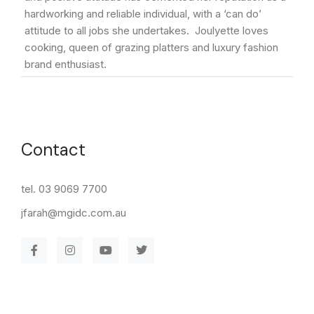
hardworking and reliable individual, with a ‘can do’
attitude to all jobs she undertakes. Joulyette loves
cooking, queen of grazing platters and luxury fashion
brand enthusiast.
Contact
tel. 03 9069 7700
jfarah@mgidc.com.au