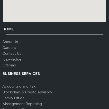
HOME
About Us
Careers
Contact Us
Knowledge
Sitemap
BUSINESS SERVICES
Accounting and Tax
Blockchain & Crypto Advisory
Family Office
Management Reporting