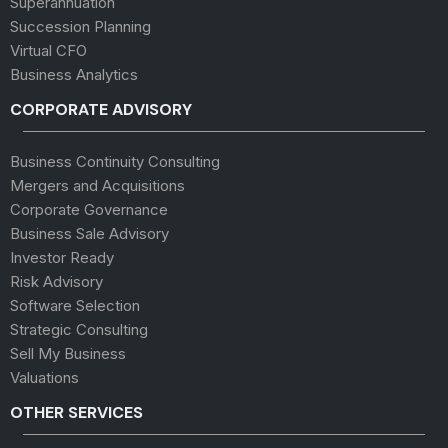
Superannuation
Succession Planning
Virtual CFO
Business Analytics
CORPORATE ADVISORY
Business Continuity Consulting
Mergers and Acquisitions
Corporate Governance
Business Sale Advisory
Investor Ready
Risk Advisory
Software Selection
Strategic Consulting
Sell My Business
Valuations
OTHER SERVICES