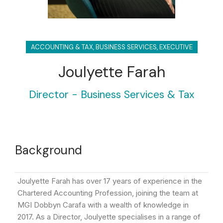
ACCOUNTING & TAX
,
BUSINESS SERVICES
,
EXECUTIVE
Joulyette Farah
Director - Business Services & Tax
Background
Joulyette Farah has over 17 years of experience in the
Chartered Accounting Profession, joining the team at
MGI Dobbyn Carafa with a wealth of knowledge in
2017. As a Director, Joulyette specialises in a range of