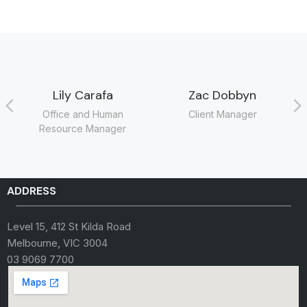
Lily Carafa
Zac Dobbyn
Office and Human
Client Manager
Resource Manager
ADDRESS
Level 15, 412 St Kilda Road
Melbourne, VIC 3004
03 9069 7700