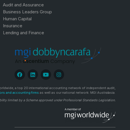
Audit and Assurance
Business Leaders Group
Human Capital
Insurance
Lending and Finance
rldwide, a top 20 international accounting network of independent audit,
ors and accounting firms
as well as our national network: MGI Australasia.
bility limited by a Scheme approved under Professional Standards Legislation.