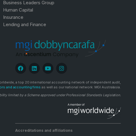
Business Leaders Group
Human Capital
Insurance
Lending and Finance
rldwide, a top 20 international accounting network of independent audit,
ors and accounting firms
as well as our national network: MGI Australasia.
bility limited by a Scheme approved under Professional Standards Legislation.
Accreditations and affiliations