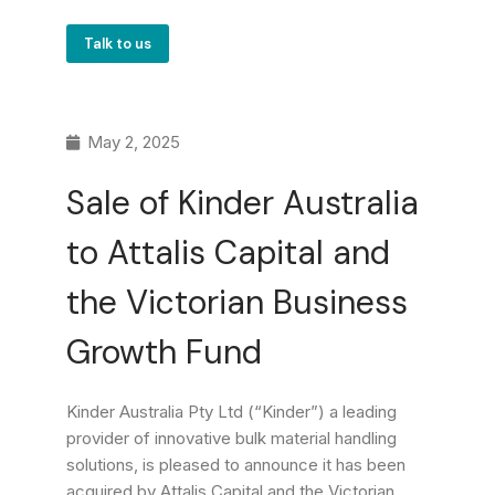
Talk to us
May 2, 2025
Sale of Kinder Australia
to Attalis Capital and
the Victorian Business
Growth Fund
Kinder Australia Pty Ltd (“Kinder”) a leading
provider of innovative bulk material handling
solutions, is pleased to announce it has been
acquired by Attalis Capital and the Victorian