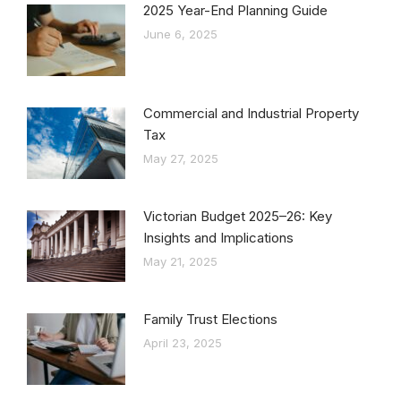
2025 Year-End Planning Guide
June 6, 2025
Commercial and Industrial Property
Tax
May 27, 2025
Victorian Budget 2025–26: Key
Insights and Implications
May 21, 2025
Family Trust Elections
April 23, 2025