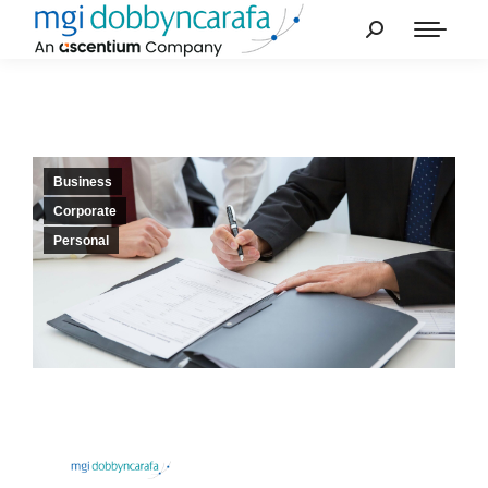
Business
Corporate
Personal