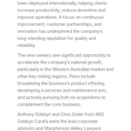
been deployed internationally, helping clients
increase productivity, reduce downtime and
improve operations. A focus on continuous
improvement, customer partnerships, and
innovation has underpinned the company’s
long-standing reputation for quality and
reliability.
The new owners see significant opportunity to
accelerate the company’s national growth,
particularly in the Western Australian market and
other key mining regions. Plans include
broadening the business’s product offering,
developing a services and maintenance arm,
and actively pursuing bolt-on acquisitions to
complement the core business.
Anthony Dobbyn and Chris Grelis from MGI
Dobbyn Carafa were the lead corporate
advisors and Macpherson Kelley Lawyers