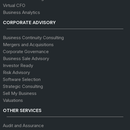
Virtual CFO
Business Analytics
CORPORATE ADVISORY
Business Continuity Consulting
Mergers and Acquisitions
Corporate Governance
Business Sale Advisory
Investor Ready
Risk Advisory
Software Selection
Strategic Consulting
Sell My Business
Valuations
OTHER SERVICES
Audit and Assurance