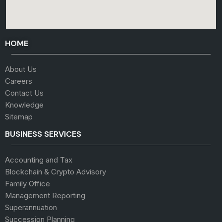
HOME
About Us
Careers
Contact Us
Knowledge
Sitemap
BUSINESS SERVICES
Accounting and Tax
Blockchain & Crypto Advisory
Family Office
Management Reporting
Superannuation
Succession Planning