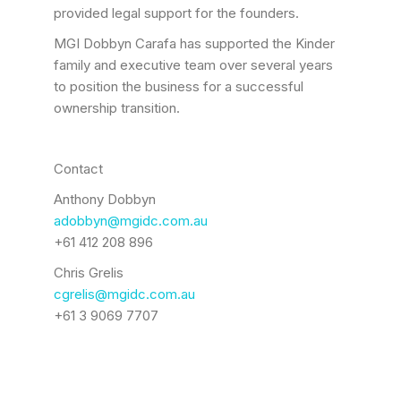
provided legal support for the founders.
MGI Dobbyn Carafa has supported the Kinder
family and executive team over several years
to position the business for a successful
ownership transition.
Contact
Anthony Dobbyn
adobbyn@mgidc.com.au
+61 412 208 896
Chris Grelis
cgrelis@mgidc.com.au
+61 3 9069 7707