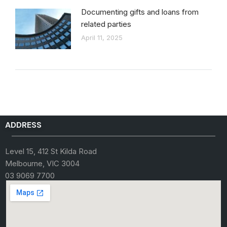
Documenting gifts and loans from
related parties
April 11, 2025
ADDRESS
Level 15, 412 St Kilda Road
Melbourne, VIC 3004
03 9069 7700