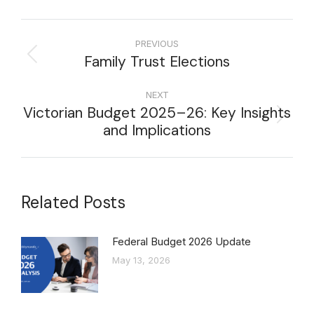
PREVIOUS
Family Trust Elections
NEXT
Victorian Budget 2025–26: Key Insights
and Implications
Related Posts
Federal Budget 2026 Update
May 13, 2026