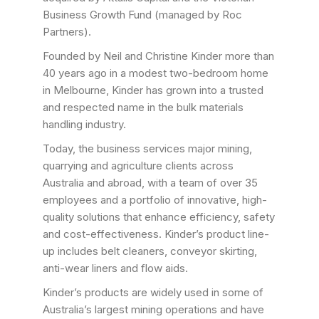
Business Growth Fund (managed by Roc
Partners).
Founded by Neil and Christine Kinder more than
40 years ago in a modest two-bedroom home
in Melbourne, Kinder has grown into a trusted
and respected name in the bulk materials
handling industry.
Today, the business services major mining,
quarrying and agriculture clients across
Australia and abroad, with a team of over 35
employees and a portfolio of innovative, high-
quality solutions that enhance efficiency, safety
and cost-effectiveness. Kinder’s product line-
up includes belt cleaners, conveyor skirting,
anti-wear liners and flow aids.
Kinder’s products are widely used in some of
Australia’s largest mining operations and have