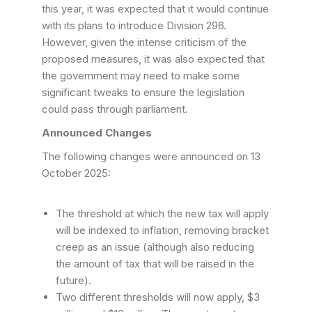
this year, it was expected that it would continue
with its plans to introduce Division 296.
However, given the intense criticism of the
proposed measures, it was also expected that
the government may need to make some
significant tweaks to ensure the legislation
could pass through parliament.
Announced Changes
The following changes were announced on 13
October 2025:
The threshold at which the new tax will apply
will be indexed to inflation, removing bracket
creep as an issue (although also reducing
the amount of tax that will be raised in the
future).
Two different thresholds will now apply, $3