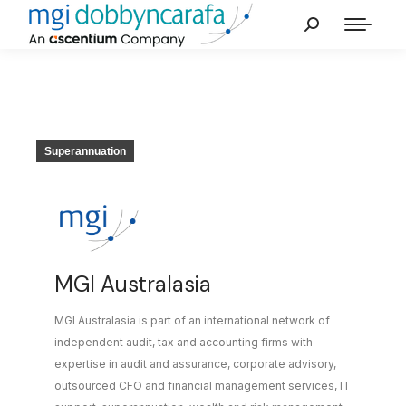
Superannuation
MGI Australasia
MGI Australasia is part of an international network of
independent audit, tax and accounting firms with
expertise in audit and assurance, corporate advisory,
outsourced CFO and financial management services, IT