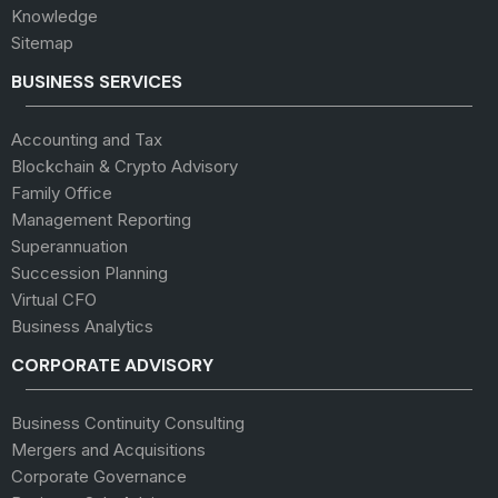
Knowledge
Sitemap
BUSINESS SERVICES
Accounting and Tax
Blockchain & Crypto Advisory
Family Office
Management Reporting
Superannuation
Succession Planning
Virtual CFO
Business Analytics
CORPORATE ADVISORY
Business Continuity Consulting
Mergers and Acquisitions
Corporate Governance