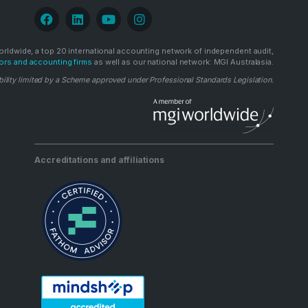
rldwide, a top 20 international accounting network of independent audit,
ors and accounting firms
as well as our national network: MGI Australasia.
bility limited by a Scheme approved under Professional Standards Legislation.
Accreditations and affiliations