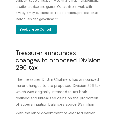
support, superannuation, wealth and risk management,
taxation advice and grants. Our advisors work with
SMEs, family businesses, listed entities, professionals,
individuals and government.
Book a Free Consult
Treasurer announces
changes to proposed Division
296 tax
The Treasurer Dr Jim Chalmers has announced
major changes to the proposed Division 296 tax
which was originally intended to tax both
realised and unrealised gains on the proportion
of superannuation balances above $3 million.
With the labor government re-elected earlier