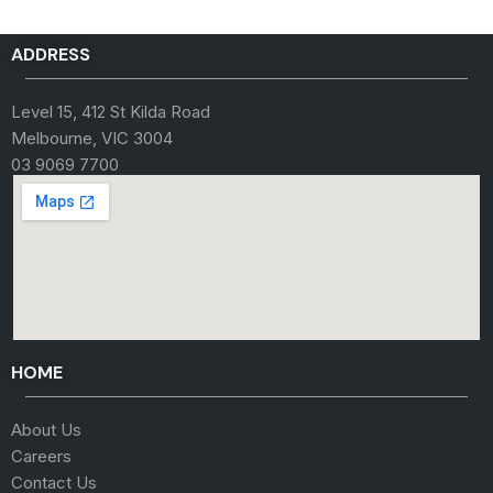
ADDRESS
Level 15, 412 St Kilda Road
Melbourne, VIC 3004
03 9069 7700
HOME
About Us
Careers
Contact Us