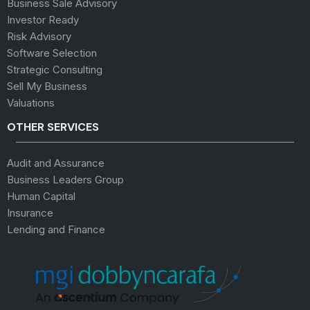
Business Sale Advisory
Investor Ready
Risk Advisory
Software Selection
Strategic Consulting
Sell My Business
Valuations
OTHER SERVICES
Audit and Assurance
Business Leaders Group
Human Capital
Insurance
Lending and Finance