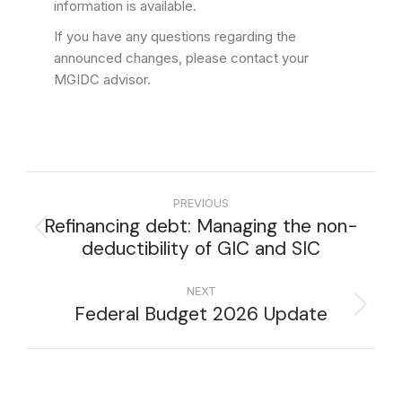
information is available.
If you have any questions regarding the
announced changes, please contact your
MGIDC advisor.
PREVIOUS
Refinancing debt: Managing the non-
deductibility of GIC and SIC
NEXT
Federal Budget 2026 Update