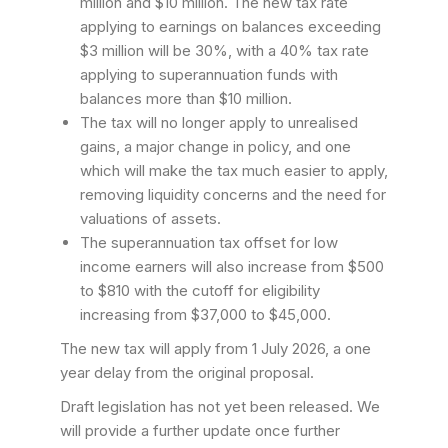
million and $10 million. The new tax rate
applying to earnings on balances exceeding
$3 million will be 30%, with a 40% tax rate
applying to superannuation funds with
balances more than $10 million.
The tax will no longer apply to unrealised
gains, a major change in policy, and one
which will make the tax much easier to apply,
removing liquidity concerns and the need for
valuations of assets.
The superannuation tax offset for low
income earners will also increase from $500
to $810 with the cutoff for eligibility
increasing from $37,000 to $45,000.
The new tax will apply from 1 July 2026, a one
year delay from the original proposal.
Draft legislation has not yet been released. We
will provide a further update once further