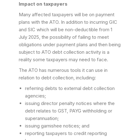
Impact on taxpayers
Many affected taxpayers will be on payment
plans with the ATO. In addition to incurring GIC
and SIC which will be non-deductible from 1
July 2025, the possibility of failing to meet
obligations under payment plans and then being
subject to ATO debt collection activity is a
reality some taxpayers may need to face.
The ATO has numerous tools it can use in
relation to debt collection, including:
referring debts to external debt collection
agencies;
issuing director penalty notices where the
debt relates to GST, PAYG withholding or
superannuation;
issuing garnishee notices; and
reporting taxpayers to credit reporting