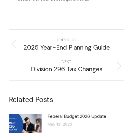
PREVIOUS
2025 Year-End Planning Guide
NEXT
Division 296 Tax Changes
Related Posts
Federal Budget 2026 Update
May 13, 2026