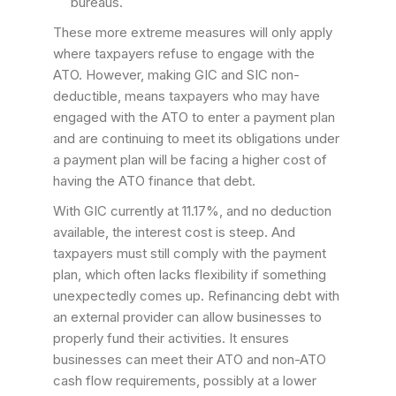
bureaus.
These more extreme measures will only apply
where taxpayers refuse to engage with the
ATO. However, making GIC and SIC non-
deductible, means taxpayers who may have
engaged with the ATO to enter a payment plan
and are continuing to meet its obligations under
a payment plan will be facing a higher cost of
having the ATO finance that debt.
With GIC currently at 11.17%, and no deduction
available, the interest cost is steep. And
taxpayers must still comply with the payment
plan, which often lacks flexibility if something
unexpectedly comes up. Refinancing debt with
an external provider can allow businesses to
properly fund their activities. It ensures
businesses can meet their ATO and non-ATO
cash flow requirements, possibly at a lower