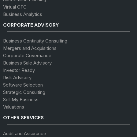
Virtual CFO
Business Analytics
CORPORATE ADVISORY
Business Continuity Consulting
Mergers and Acquisitions
Corporate Governance
Business Sale Advisory
Investor Ready
Risk Advisory
Software Selection
Strategic Consulting
Sell My Business
Valuations
OTHER SERVICES
Audit and Assurance