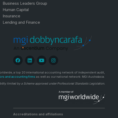
Business Leaders Group
Human Capital
Insurance
Lending and Finance
rldwide, a top 20 international accounting network of independent audit,
ors and accounting firms
as well as our national network: MGI Australasia.
bility limited by a Scheme approved under Professional Standards Legislation.
Accreditations and affiliations