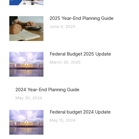
2025 Year-End Planning Guide
June 6, 2025
Federal Budget 2025 Update
March 26, 2025
2024 Year-End Planning Guide
May 30, 2024
Federal budget 2024 Update
May 15, 2024