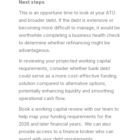
Next steps
This is an opportune time to look at your ATO
and broader debt. If the debt is extensive or
becoming more difficult to manage, it would be
worthwhile completing a business health check
to determine whether refinancing might be
advantageous.
In reviewing your projected working capital
requirements, consider whether bank debt
could serve as a more cost-effective funding
solution compared to alternative options,
potentially enhancing liquidity and smoothing
operational cash flow.
Book a working capital review with our team to
help map your funding requirements for the
2026 and later financial years. We can also
provide access to a finance broker who can
assist with your debt requirements.