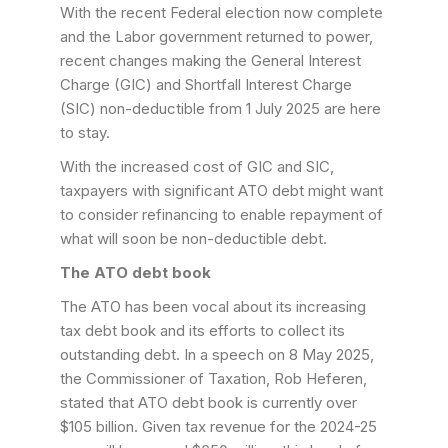
With the recent Federal election now complete
and the Labor government returned to power,
recent changes making the General Interest
Charge (GIC) and Shortfall Interest Charge
(SIC) non-deductible from 1 July 2025 are here
to stay.
With the increased cost of GIC and SIC,
taxpayers with significant ATO debt might want
to consider refinancing to enable repayment of
what will soon be non-deductible debt.
The ATO debt book
The ATO has been vocal about its increasing
tax debt book and its efforts to collect its
outstanding debt. In a speech on 8 May 2025,
the Commissioner of Taxation, Rob Heferen,
stated that ATO debt book is currently over
$105 billion. Given tax revenue for the 2024-25