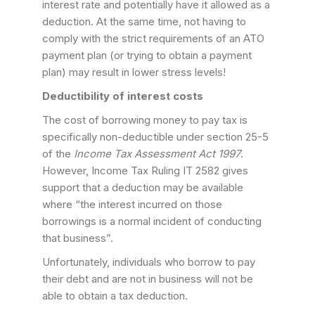
interest rate and potentially have it allowed as a
deduction. At the same time, not having to
comply with the strict requirements of an ATO
payment plan (or trying to obtain a payment
plan) may result in lower stress levels!
Deductibility of interest costs
The cost of borrowing money to pay tax is
specifically non-deductible under section 25-5
of the
Income Tax Assessment Act 1997
.
However, Income Tax Ruling IT 2582 gives
support that a deduction may be available
where “the interest incurred on those
borrowings is a normal incident of conducting
that business”.
Unfortunately, individuals who borrow to pay
their debt and are not in business will not be
able to obtain a tax deduction.