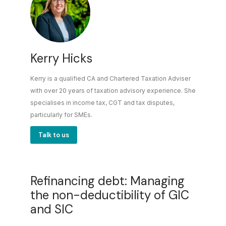
Kerry Hicks
Kerry is a qualified CA and Chartered Taxation Adviser
with over 20 years of taxation advisory experience. She
specialises in income tax, CGT and tax disputes,
particularly for SMEs.
Talk to us
Refinancing debt: Managing
the non-deductibility of GIC
and SIC