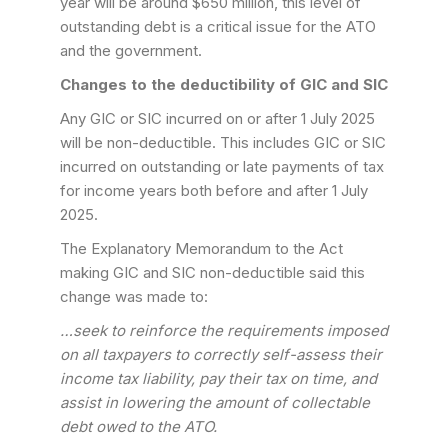
year will be around $650 million, this level of
outstanding debt is a critical issue for the ATO
and the government.
Changes to the deductibility of GIC and SIC
Any GIC or SIC incurred on or after 1 July 2025
will be non-deductible. This includes GIC or SIC
incurred on outstanding or late payments of tax
for income years both before and after 1 July
2025.
The Explanatory Memorandum to the Act
making GIC and SIC non-deductible said this
change was made to:
…seek to reinforce the requirements imposed
on all taxpayers to correctly self-assess their
income tax liability, pay their tax on time, and
assist in lowering the amount of collectable
debt owed to the ATO.