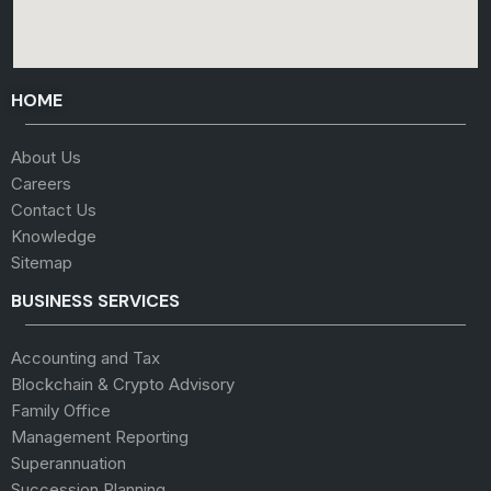
HOME
About Us
Careers
Contact Us
Knowledge
Sitemap
BUSINESS SERVICES
Accounting and Tax
Blockchain & Crypto Advisory
Family Office
Management Reporting
Superannuation
Succession Planning