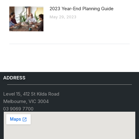
2023 Year-End Planning Guide
May 29, 2023
ADDRESS
Level 15, 412 St Kilda Road
Melbourne, VIC 3004
03 9069 7700