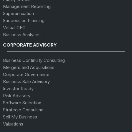
Management Reporting
Superannuation
Succession Planning
Virtual CFO
Business Analytics
CORPORATE ADVISORY
Business Continuity Consulting
Mergers and Acquisitions
Corporate Governance
Business Sale Advisory
Investor Ready
Risk Advisory
Software Selection
Strategic Consulting
Sell My Business
Valuations