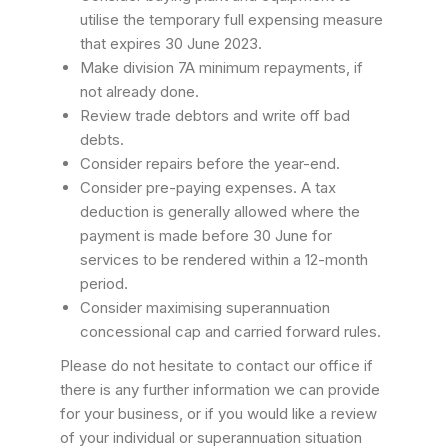
utilise the temporary full expensing measure
that expires 30 June 2023.
Make division 7A minimum repayments, if
not already done.
Review trade debtors and write off bad
debts.
Consider repairs before the year-end.
Consider pre-paying expenses. A tax
deduction is generally allowed where the
payment is made before 30 June for
services to be rendered within a 12-month
period.
Consider maximising superannuation
concessional cap and carried forward rules.
Please do not hesitate to contact our office if
there is any further information we can provide
for your business, or if you would like a review
of your individual or superannuation situation