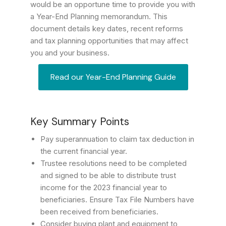
would be an opportune time to provide you with
a Year-End Planning memorandum. This
document details key dates, recent reforms
and tax planning opportunities that may affect
you and your business.
Read our Year-End Planning Guide
Key Summary Points
Pay superannuation to claim tax deduction in
the current financial year.
Trustee resolutions need to be completed
and signed to be able to distribute trust
income for the 2023 financial year to
beneficiaries. Ensure Tax File Numbers have
been received from beneficiaries.
Consider buying plant and equipment to