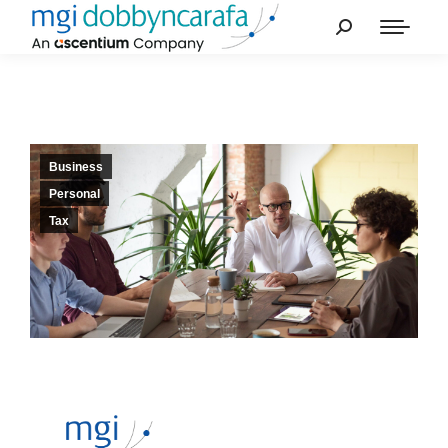
Business
Personal
Tax