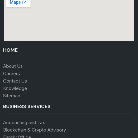
HOME
About Us
Careers
Contact Us
Knowledge
Sitemap
BUSINESS SERVICES
Accounting and Tax
Blockchain & Crypto Advisory
Family Office