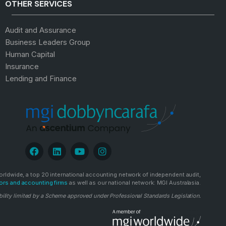
OTHER SERVICES
Audit and Assurance
Business Leaders Group
Human Capital
Insurance
Lending and Finance
rldwide, a top 20 international accounting network of independent audit,
ors and accounting firms
as well as our national network: MGI Australasia.
bility limited by a Scheme approved under Professional Standards Legislation.