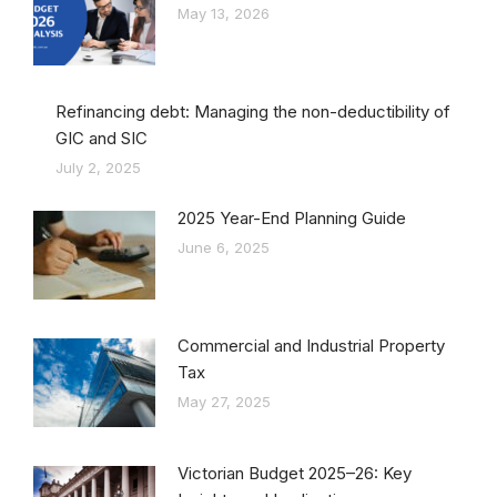
May 13, 2026
Refinancing debt: Managing the non-deductibility of
GIC and SIC
July 2, 2025
2025 Year-End Planning Guide
June 6, 2025
Commercial and Industrial Property
Tax
May 27, 2025
Victorian Budget 2025–26: Key