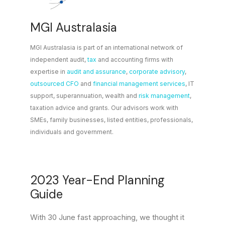
MGI Australasia
MGI Australasia is part of an international network of
independent audit,
tax
and accounting firms with
expertise in
audit and assurance
,
corporate advisory
,
outsourced CFO
and
financial management services
, IT
support, superannuation, wealth and
risk management
,
taxation advice and grants. Our advisors work with
SMEs, family businesses, listed entities, professionals,
individuals and government.
2023 Year-End Planning
Guide
With 30 June fast approaching, we thought it