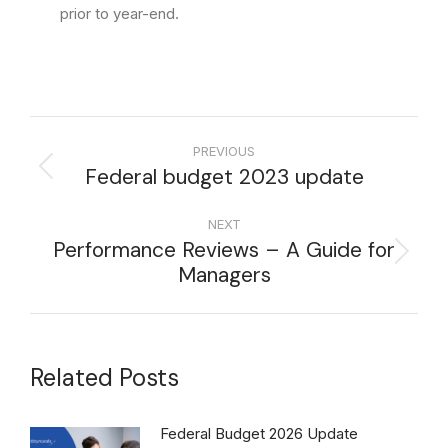
prior to year-end.
PREVIOUS
Federal budget 2023 update
NEXT
Performance Reviews – A Guide for
Managers
Related Posts
Federal Budget 2026 Update