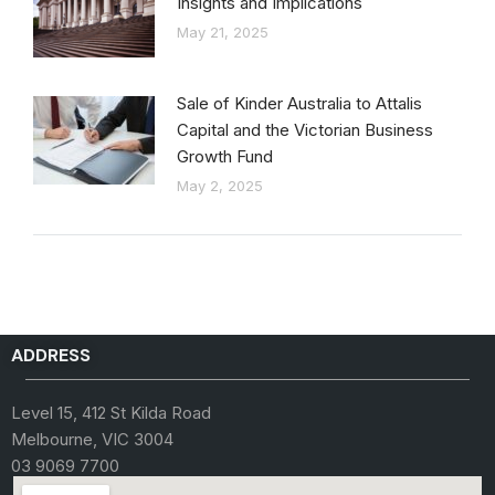
Insights and Implications
May 21, 2025
Sale of Kinder Australia to Attalis
Capital and the Victorian Business
Growth Fund
May 2, 2025
ADDRESS
Level 15, 412 St Kilda Road
Melbourne, VIC 3004
03 9069 7700