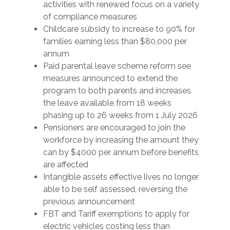
activities with renewed focus on a variety
of compliance measures
Childcare subsidy to increase to 90% for
families earning less than $80,000 per
annum
Paid parental leave scheme reform see
measures announced to extend the
program to both parents and increases
the leave available from 18 weeks
phasing up to 26 weeks from 1 July 2026
Pensioners are encouraged to join the
workforce by increasing the amount they
can by $4000 per annum before benefits
are affected
Intangible assets effective lives no longer
able to be self assessed, reversing the
previous announcement
FBT and Tariff exemptions to apply for
electric vehicles costing less than