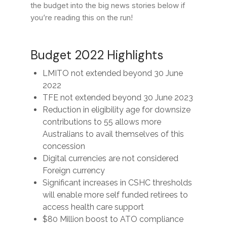
the budget into the big news stories below if
you’re reading this on the run!
Budget 2022 Highlights
LMITO not extended beyond 30 June
2022
TFE not extended beyond 30 June 2023
Reduction in eligibility age for downsize
contributions to 55 allows more
Australians to avail themselves of this
concession
Digital currencies are not considered
Foreign currency
Significant increases in CSHC thresholds
will enable more self funded retirees to
access health care support
$80 Million boost to ATO compliance