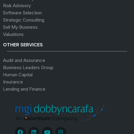
Risk Advisory
Software Selection
Strategic Consulting
Sell My Business
Valuations
OTHER SERVICES
Audit and Assurance
Business Leaders Group
Human Capital
Insurance
Lending and Finance