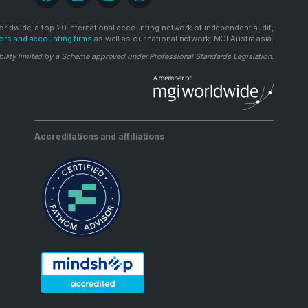
rldwide, a top 20 international accounting network of independent audit,
ors and accounting firms
as well as our national network: MGI Australasia.
bility limited by a Scheme approved under Professional Standards Legislation.
Accreditations and affiliations