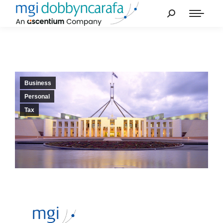
Business
Personal
Tax