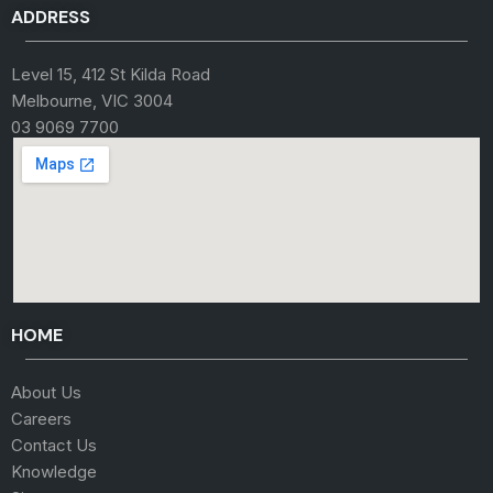
ADDRESS
Level 15, 412 St Kilda Road
Melbourne, VIC 3004
03 9069 7700
HOME
About Us
Careers
Contact Us
Knowledge