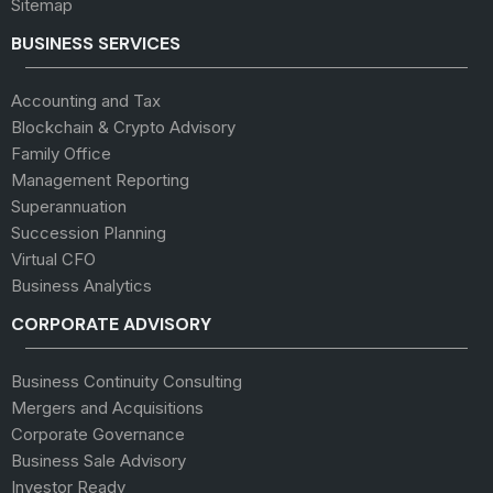
Sitemap
BUSINESS SERVICES
Accounting and Tax
Blockchain & Crypto Advisory
Family Office
Management Reporting
Superannuation
Succession Planning
Virtual CFO
Business Analytics
CORPORATE ADVISORY
Business Continuity Consulting
Mergers and Acquisitions
Corporate Governance
Business Sale Advisory
Investor Ready