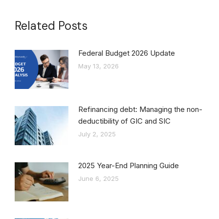
Related Posts
Federal Budget 2026 Update
May 13, 2026
Refinancing debt: Managing the non-
deductibility of GIC and SIC
July 2, 2025
2025 Year-End Planning Guide
June 6, 2025