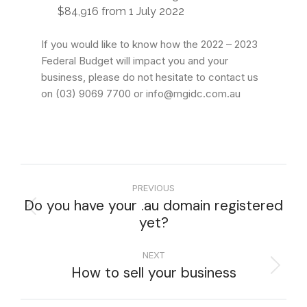
$84,916 from 1 July 2022
If you would like to know how the 2022 – 2023
Federal Budget will impact you and your
business, please do not hesitate to contact us
on (03) 9069 7700 or info@mgidc.com.au
PREVIOUS
Do you have your .au domain registered
yet?
NEXT
How to sell your business