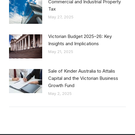
Commercial and Industrial Property
Tax
May 27, 2025
Victorian Budget 2025–26: Key
Insights and Implications
May 21, 2025
Sale of Kinder Australia to Attalis
Capital and the Victorian Business
Growth Fund
May 2, 2025