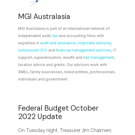
MGI Australasia
MGI Australasia is part of an international network of
independent audit,
tax
and accounting firms with
expertise in
audit and assurance
,
corporate advisory
,
outsourced CFO
and
financial management services
, IT
support, superannuation, wealth and
risk management
,
taxation advice and grants. Our advisors work with
SMEs, family businesses, listed entities, professionals,
individuals and government.
Federal Budget October
2022 Update
On Tuesday night, Treasurer Jim Chalmers