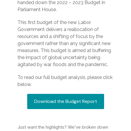
handed down the 2022 – 2023 Budget in
Parliament House.
This first budget of the new Labor
Government delivers a reallocation of
resources and a shifting of focus by the
government rather than any significant new
measures. This budget is aimed at buffering
the impact of global uncertainty being
agitated by war, floods and the pandemic.
To read our full budget analysis, please click
below.
Download the Budget Report
Just want the highlights? We’ve broken down