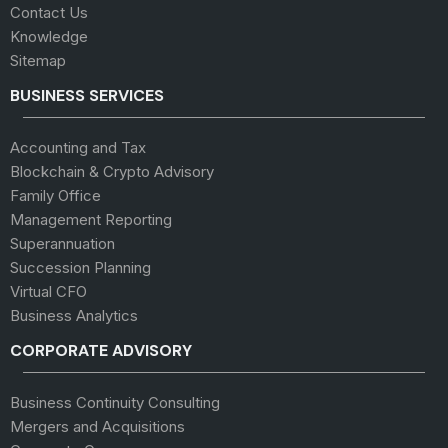
Contact Us
Knowledge
Sitemap
BUSINESS SERVICES
Accounting and Tax
Blockchain & Crypto Advisory
Family Office
Management Reporting
Superannuation
Succession Planning
Virtual CFO
Business Analytics
CORPORATE ADVISORY
Business Continuity Consulting
Mergers and Acquisitions