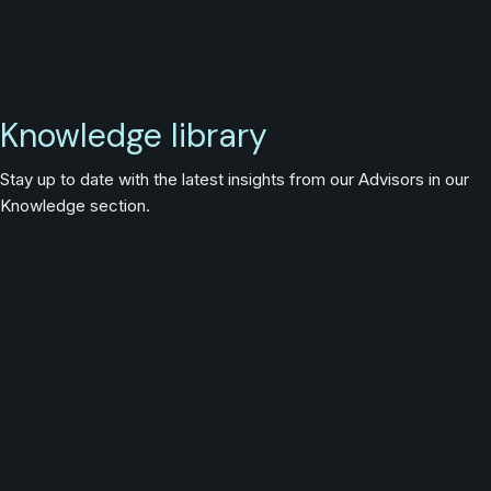
Knowledge library
Stay up to date with the latest insights from our Advisors in our
Knowledge section.