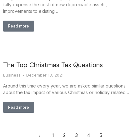
fully expense the cost of new depreciable assets,
improvements to existing…
Read more
The Top Christmas Tax Questions
Business
December 13, 2021
Around this time every year, we are asked similar questions
about the tax impact of various Christmas or holiday related…
Read more
←
1
2
3
4
5