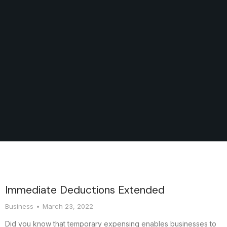
Immediate Deductions Extended
Business
March 23, 2022
Did you know that temporary expensing enables businesses to