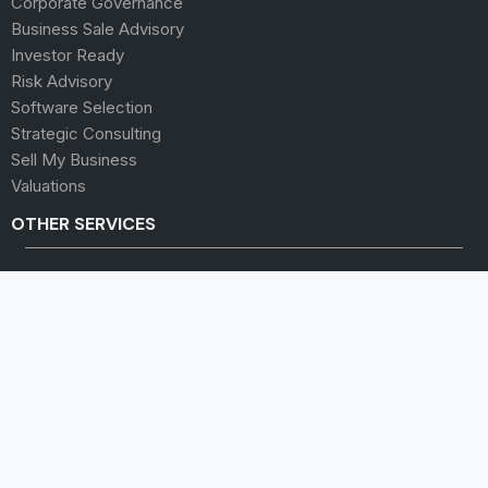
Corporate Governance
Business Sale Advisory
Investor Ready
Risk Advisory
Software Selection
Strategic Consulting
Sell My Business
Valuations
OTHER SERVICES
Audit and Assurance
Business Leaders Group
Human Capital
Insurance
Lending and Finance