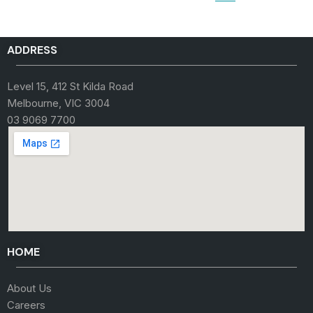
ADDRESS
Level 15, 412 St Kilda Road
Melbourne, VIC 3004
03 9069 7700
HOME
About Us
Careers