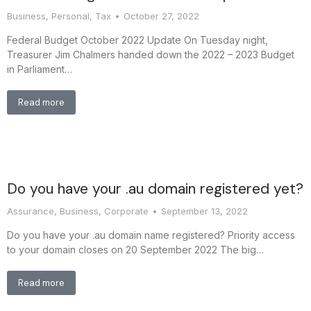
Business
,
Personal
,
Tax
October 27, 2022
Federal Budget October 2022 Update On Tuesday night,
Treasurer Jim Chalmers handed down the 2022 – 2023 Budget
in Parliament…
Read more
Do you have your .au domain registered yet?
Assurance
,
Business
,
Corporate
September 13, 2022
Do you have your .au domain name registered? Priority access
to your domain closes on 20 September 2022 The big…
Read more