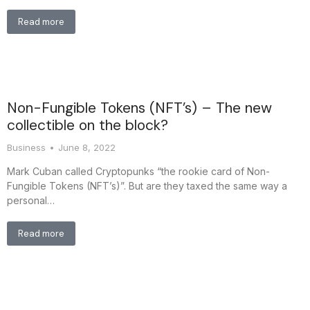
Read more
Non-Fungible Tokens (NFT’s) – The new
collectible on the block?
Business
June 8, 2022
Mark Cuban called Cryptopunks “the rookie card of Non-
Fungible Tokens (NFT’s)”. But are they taxed the same way a
personal…
Read more