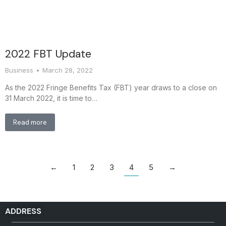
2022 FBT Update
Business
March 28, 2022
As the 2022 Fringe Benefits Tax (FBT) year draws to a close on
31 March 2022, it is time to…
Read more
←
1
2
3
4
5
→
ADDRESS