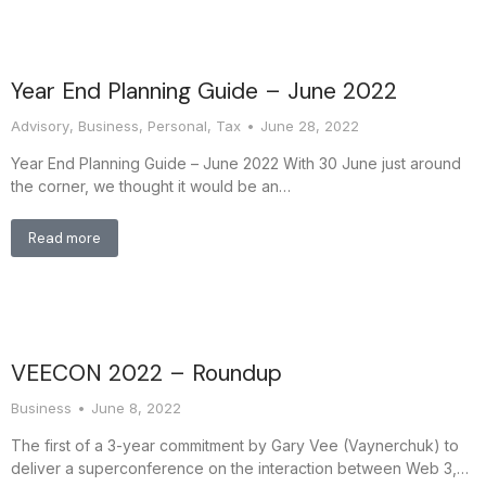
Year End Planning Guide – June 2022
Advisory
,
Business
,
Personal
,
Tax
June 28, 2022
Year End Planning Guide – June 2022 With 30 June just around
the corner, we thought it would be an…
Read more
VEECON 2022 – Roundup
Business
June 8, 2022
The first of a 3-year commitment by Gary Vee (Vaynerchuk) to
deliver a superconference on the interaction between Web 3,…