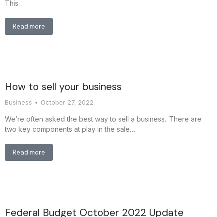
This…
Read more
How to sell your business
Business
October 27, 2022
We’re often asked the best way to sell a business. There are
two key components at play in the sale…
Read more
Federal Budget October 2022 Update