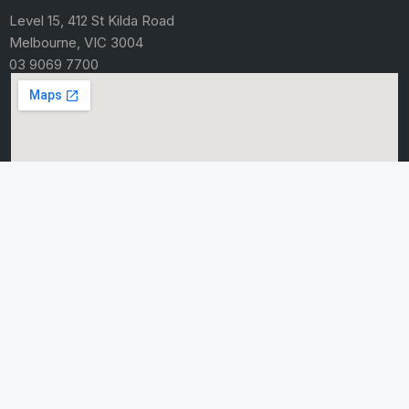
Level 15, 412 St Kilda Road
Melbourne, VIC 3004
03 9069 7700
HOME
About Us
Careers
Contact Us
Knowledge
Sitemap
BUSINESS SERVICES