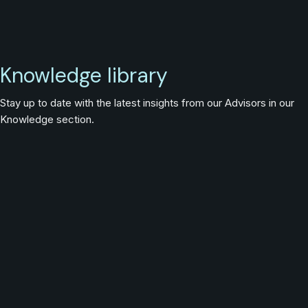
Knowledge library
Stay up to date with the latest insights from our Advisors in our
Knowledge section.