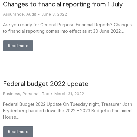
Changes to financial reporting from 1 July
Assurance
,
Audit
June 3, 2022
Are you ready for General Purpose Financial Reports? Changes
to financial reporting comes into effect as at 30 June 2022…
Read more
Federal budget 2022 update
Business
,
Personal
,
Tax
March 31, 2022
Federal Budget 2022 Update On Tuesday night, Treasurer Josh
Frydenberg handed down the 2022 – 2023 Budget in Parliament
House.…
Read more