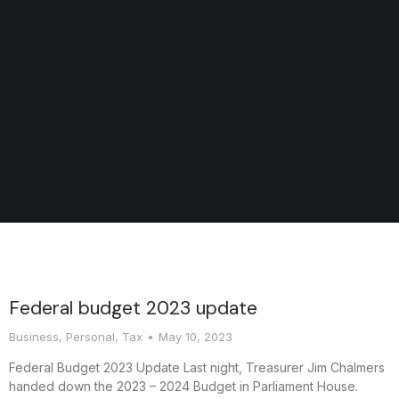
Federal budget 2023 update
Business
,
Personal
,
Tax
May 10, 2023
Federal Budget 2023 Update Last night, Treasurer Jim Chalmers
handed down the 2023 – 2024 Budget in Parliament House.